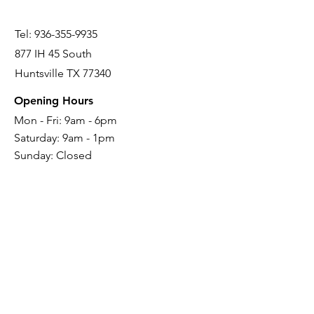
Tel:
936-355-9935
877 IH 45 South
Huntsville TX 77340
Opening Hours
Mon - Fri: 9am - 6pm
Saturday: 9
am - 1pm
Sunday: Closed