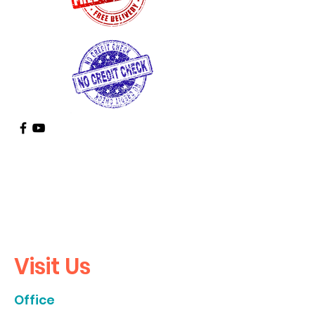
Call
Us
936-355-9935
Visit Us
Office