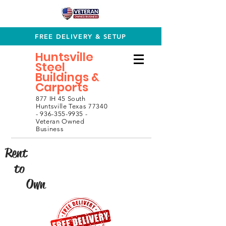
FREE DELIVERY & SETUP
Huntsville
Steel
Buildings &
Carports
877 IH 45 South
Huntsville Texas 77340
- 936-355-9935 -
Veteran Owned
Business
Rent
to
Own