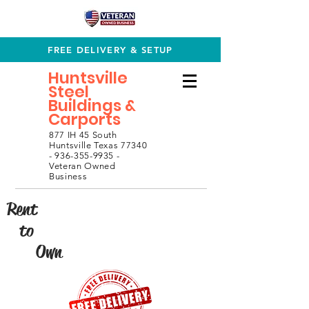
FREE DELIVERY & SETUP
Huntsville
Steel
Buildings &
Carports
877 IH 45 South
Huntsville Texas 77340
- 936-355-9935 -
Veteran Owned
Business
Rent
to
Own