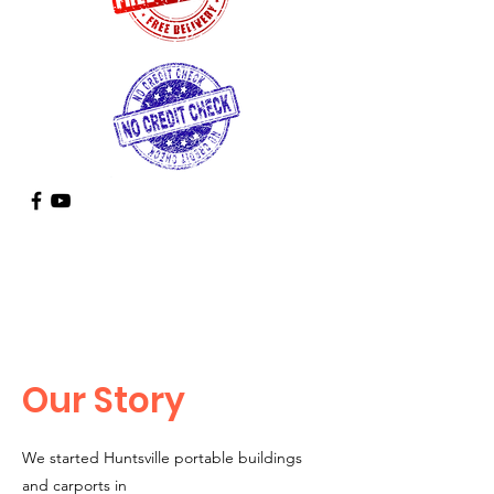
Call
Us
936-355-9935
Our Story
We started Huntsville portable buildings
and carports in