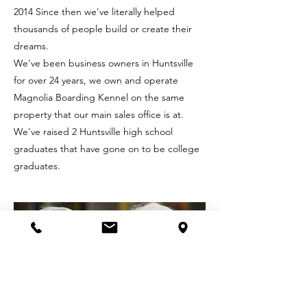
2014 Since then we've literally helped
thousands of people build or create their
dreams.
We've been business owners in Huntsville
for over 24 years, we own and operate
Magnolia Boarding Kennel on the same
property that our main sales office is at.
We've raised 2 Huntsville high school
graduates that have gone on to be college
graduates.